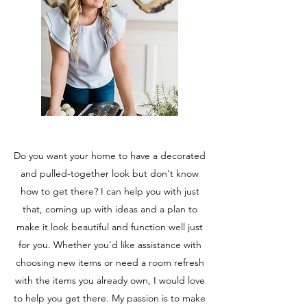
Do you want your home to have a decorated
and pulled-together look but don't know
how to get there? I can help you with just
that, coming up with ideas and a plan to
make it look beautiful and function well just
for you. Whether you'd like assistance with
choosing new items or need a room refresh
with the items you already own, I would love
to help you get there. My passion is to make