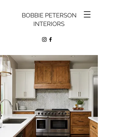
BOBBIE PETERSON
INTERIORS