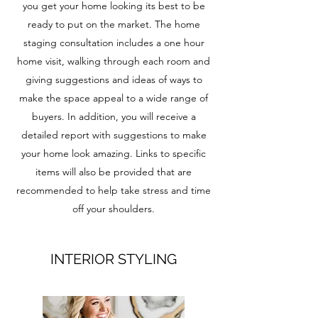
you get your home looking its best to be
ready to put on the market. The home
staging consultation includes a one hour
home visit, walking through each room and
giving suggestions and ideas of ways to
make the space appeal to a wide range of
buyers. In addition, you will receive a
detailed report with suggestions to make
your home look amazing. Links to specific
items will also be provided that are
recommended to help take stress and time
off your shoulders.
INTERIOR STYLING