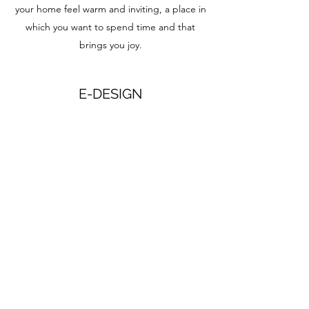
your home feel warm and inviting, a place in
which you want to spend time and that
brings you joy.
E-DESIGN
E-design is a simple option for creating a