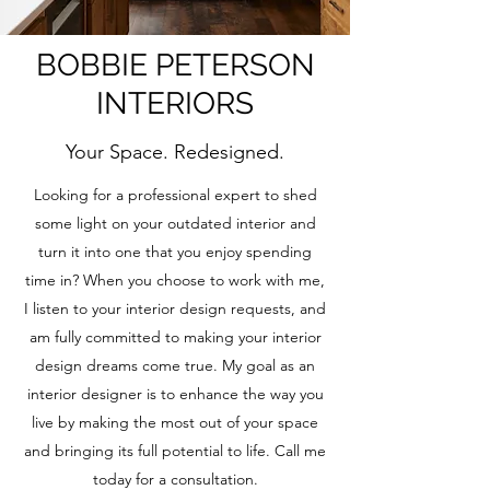
BOBBIE PETERSON
INTERIORS
Your Space. Redesigned.
Looking for a professional expert to shed
some light on your outdated interior and
turn it into one that you enjoy spending
time in? When you choose to work with me,
I listen to your interior design requests, and
am fully committed to making your interior
design dreams come true. My goal as an
interior designer is to enhance the way you
live by making the most out of your space
and bringing its full potential to life. Call me
today for a consultation.