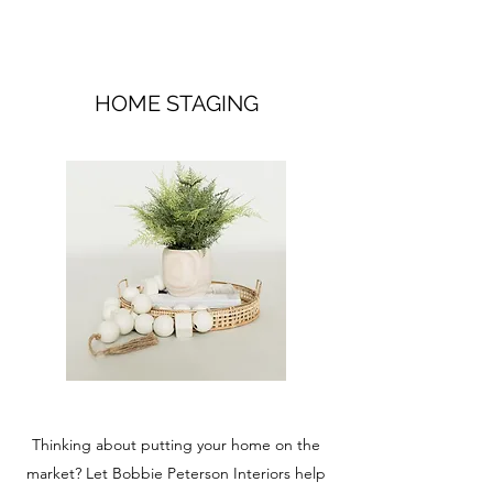
HOME STAGING
Thinking about putting your home on the
market? Let Bobbie Peterson Interiors help